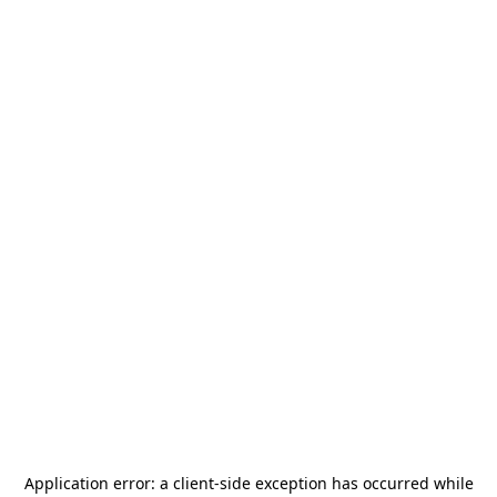
Application error: a
client
-side exception has occurred while