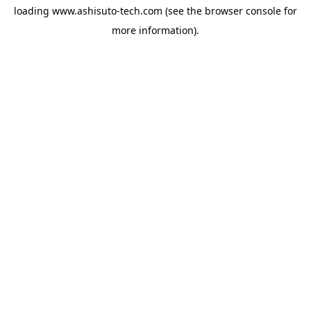
loading
www.ashisuto-tech.com
(see the
browser console
for
more information).